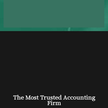
The Most Trusted Accounting
Firm