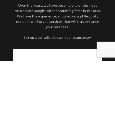
Over the years, we have become one of the most
trusted and sought-after accounting firms in the area.
We have the experience, knowledge, and flexibility
needed to bring you services that will truly enhance
your business.
Set up a consultation with our team today.
Contact Us