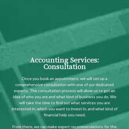
Accounting Services:
Consultation
Once you book an appointment, we will set up a
comprehensive consultation with one of our dedicated
experts. The consultation process will allow us to get an
idea of who you are and what kind of business you do. We
will take the time to find out what services you are
interested in, which you want to invest in, and what kind of
financial help you need.
From there, we can make expert recommendations for the