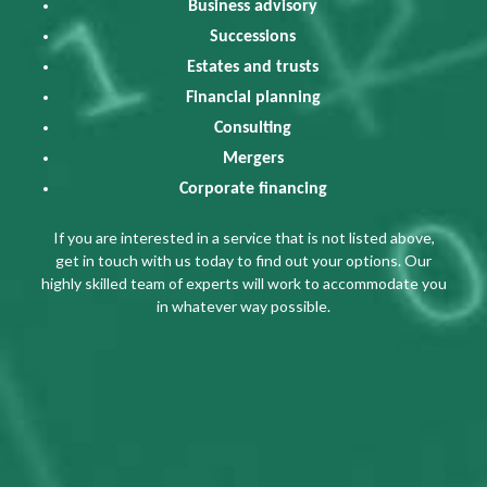
Business advisory
Successions
Estates and trusts
Financial planning
Consulting
Mergers
Corporate financing
If you are interested in a service that is not listed above,
get in touch with us today to find out your options. Our
highly skilled team of experts will work to accommodate you
in whatever way possible.