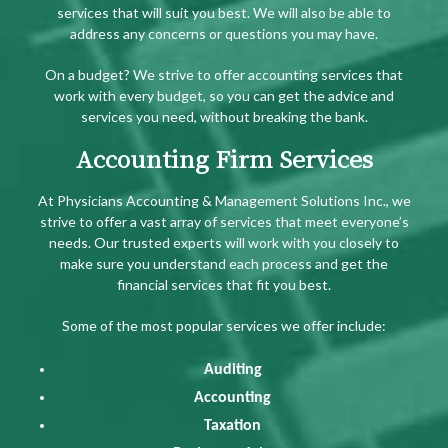
services that will suit you best. We will also be able to
address any concerns or questions you may have.
On a budget? We strive to offer accounting services that
work with every budget, so you can get the advice and
services you need, without breaking the bank.
Accounting Firm Services
At Physicians Accounting & Management Solutions Inc., we
strive to offer a vast array of services that meet everyone’s
needs. Our trusted experts will work with you closely to
make sure you understand each process and get the
financial services that fit you best.
Some of the most popular services we offer include:
Auditing
Accounting
Taxation