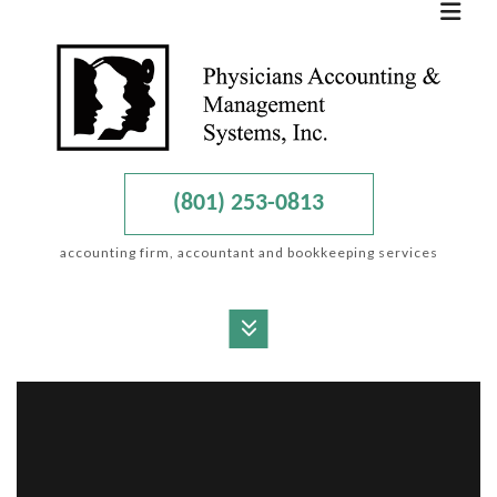
(801) 253-0813
accounting firm, accountant and bookkeeping services
MENU
HOME
ABOUT