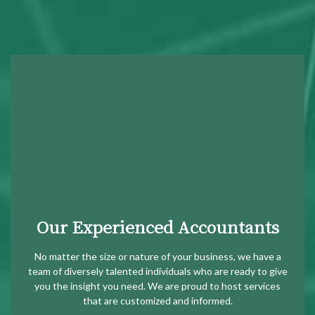
Our Experienced Accountants
No matter the size or nature of your business, we have a
team of diversely talented individuals who are ready to give
you the insight you need. We are proud to host services
that are customized and informed.