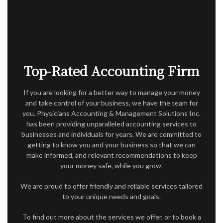
ACCOUNTANT
AUDIT
FOR INDIVIDUALS
FOR BUSINESSES
Top-Rated Accounting Firm
FAQ
If you are looking for a better way to manage your money
and take control of your business, we have the team for
CONTACT
you. Physicians Accounting & Management Solutions Inc.
has been providing unparalleled accounting services to
SERVICE AREAS
businesses and individuals for years. We are committed to
getting to know you and your business so that we can
make informed, and relevant recommendations to keep
your money safe, while you grow.
We are proud to offer friendly and reliable services tailored
to your unique needs and goals.
To find out more about the services we offer, or to book a