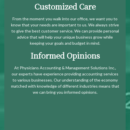
Customized Care
From the moment you walk into our office, we want you to
know that your needs are important to us. We always strive
to give the best customer service. We can provide personal
advice that will help your unique business grow while
keeping your goals and budget in mind.
Informed Opinions
At Physicians Accounting & Management Solutions Inc.,
our experts have experience providing accounting services
to various businesses. Our understanding of the economy
matched with knowledge of different industries means that
we can bring you informed opinions.