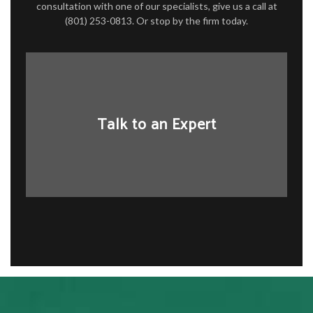
consultation with one of our specialists, give us a call at
(801) 253-0813. Or stop by the firm today.
Talk to an Expert