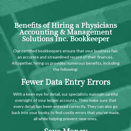
Benefits of Hiring a Physicians
Accounting & Management
Solutions Inc. Bookkeeper
Our certified bookkeepers ensure that your business has
an accurate and streamlined record of their finances.
Altogether, hiring us provides numerous benefits, including
the following:
Fewer Data Entry Errors
With a keen eye for detail, our specialists maintain careful
oversight of your ledger accounts. They make sure that
every detail has been entered correctly. They can also go
back into your books to find costly errors that you’ve made,
all while helping prevent new ones.
Save Money