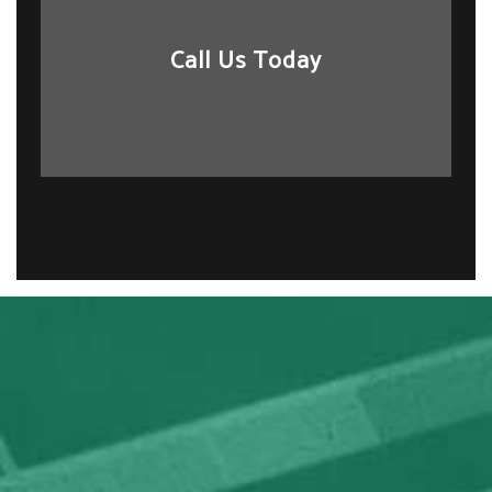
Call Us Today