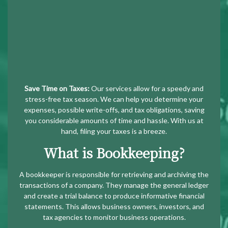
Save Time on Taxes:
Our services allow for a speedy and
stress-free tax season. We can help you determine your
expenses, possible write-offs, and tax obligations, saving
you considerable amounts of time and hassle. With us at
hand, filing your taxes is a breeze.
What is Bookkeeping?
A bookkeeper is responsible for retrieving and archiving the
transactions of a company. They manage the general ledger
and create a trial balance to produce informative financial
statements. This allows business owners, investors, and
tax agencies to monitor business operations.