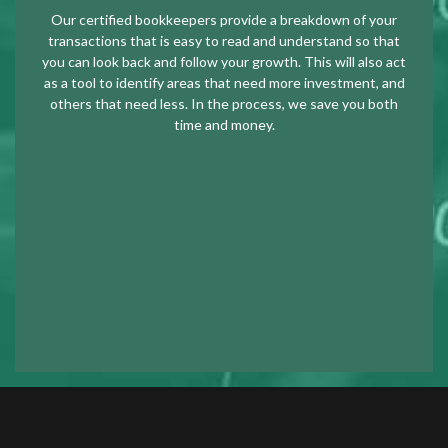
Our certified bookkeepers provide a breakdown of your
transactions that is easy to read and understand so that
you can look back and follow your growth. This will also act
as a tool to identify areas that need more investment, and
others that need less. In the process, we save you both
time and money.