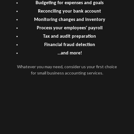
Budgeting for expenses and goals
Reconciling your bank account
Monitoring changes and inventory
Process your employees’ payroll
Tax and audit preparation
Financial fraud detection
…and more!
Whatever you may need, consider us your first choice
for small business accounting services.