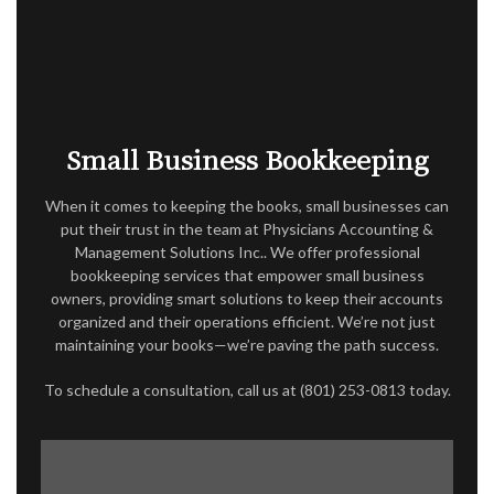
ACCOUNTANT
AUDIT
FOR INDIVIDUALS
FOR BUSINESSES
Small Business Bookkeeping
FAQ
When it comes to keeping the books, small businesses can
CONTACT
put their trust in the team at Physicians Accounting &
Management Solutions Inc.. We offer professional
SERVICE AREAS
bookkeeping services that empower small business
owners, providing smart solutions to keep their accounts
organized and their operations efficient. We’re not just
maintaining your books—we’re paving the path success.
To schedule a consultation, call us at (801) 253-0813 today.