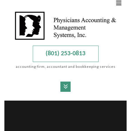
(801) 253-0813
accounting firm, accountant and bookkeeping services
MENU
HOME
ABOUT