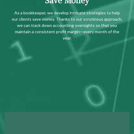
As a bookkeeper, we develop intricate strategies to help
our clients save money. Thanks to our scrutinous approach,
we can track down accounting oversights so that you
maintain a consistent profit margin—every month of the
year.