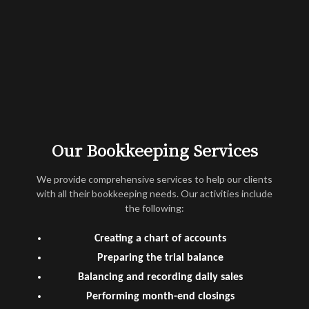
Our Bookkeeping Services
We provide comprehensive services to help our clients
with all their bookkeeping needs. Our activities include
the following:
Creating a chart of accounts
Preparing the trial balance
Balancing and recording daily sales
Performing month-end closings