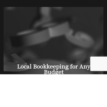
Local Bookkeeping for Any
Budget
If you are a small business owner but can’t hire a full-
time bookkeeper, don’t worry. We offer a range of
budget-friendly solutions suitable for a wide range of
businesses. You’re welcome to take advantage of our
services on a part-time, seasonal, or fractional basis.
No matter your budget, you can count on us to find a