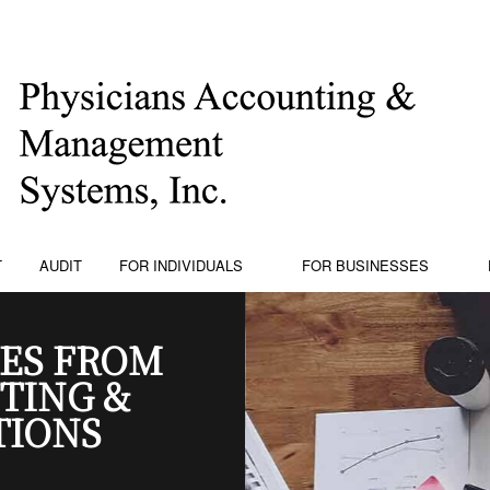
T
AUDIT
FOR INDIVIDUALS
FOR BUSINESSES
ES FROM
TING &
TIONS
PING
PERSONAL FINANCIAL MANAGEMENT
BUSINESS