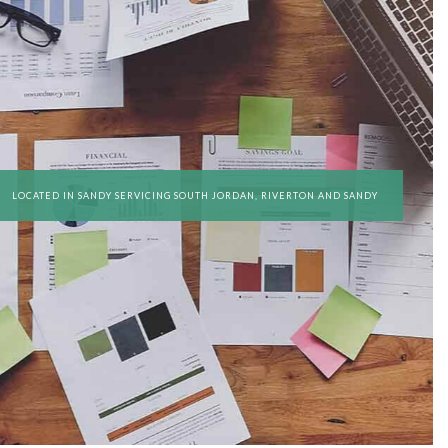
ED ACCOUNTANTS
REGATION
 ACCOUNTING
SERVICES
SINESS ACCOUNTING
LOCATED IN SANDY SERVICING SOUTH JORDAN, RIVERTON AND SANDY
SINESS PAYROLL
 REPRESENTATION