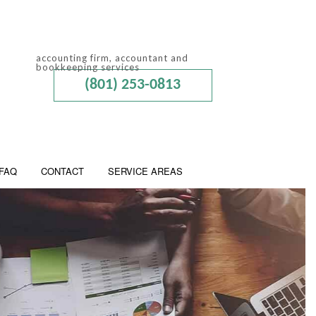
accounting firm, accountant and
bookkeeping services
(801) 253-0813
FAQ
CONTACT
SERVICE AREAS
 ADVISORY