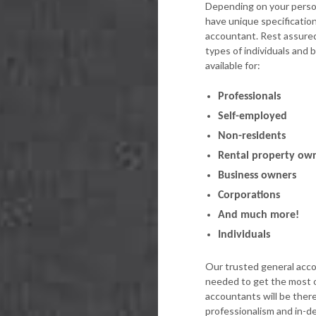
Depending on your person
have unique specificatio
accountant. Rest assured,
types of individuals and
available for:
Professionals
Self-employed
Non-residents
Rental property ow
Business owners
Corporations
And much more!
Individuals
Our trusted general acco
needed to get the most o
accountants will be ther
professionalism and in-d