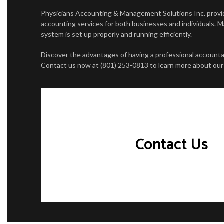
PERSONAL INCOME TAX PREPARATION
CASH FLO
Physicians Accounting & Management Solutions Inc. prov
accounting services for both businesses and individuals. 
CORPORAT
system is set up properly and running efficiently.
FINANCIA
Discover the advantages of having a professional accountan
Contact us now at (801) 253-0813 to learn more about our 
INCORPOR
QUICKBOO
SMALL BU
Contact Us
STATE AN
TRANSACT