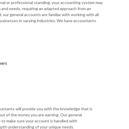
al or professional standing, your accounting system may
n and needs, requiring an adapted approach from an
 our general accounts are familiar with working with all
 businesses in varying industries. We have accountants
ners
untants will provide you with the knowledge that is
ut of the money you are earning. Our general
e to make sure your account is handled with
epth understanding of your unique needs.