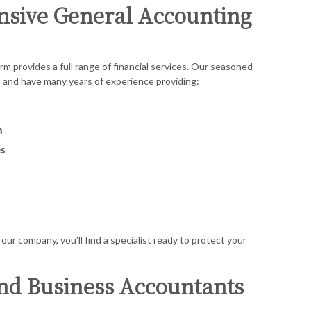
sive General Accounting
rm provides a full range of financial services. Our seasoned
d and have many years of experience providing:
n
s
y
our company, you’ll find a specialist ready to protect your
nd Business Accountants