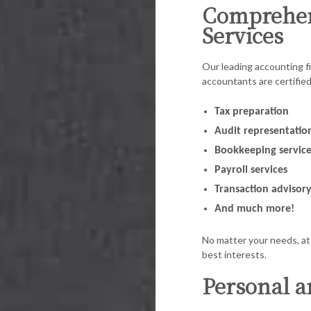
Comprehen
Services
Our leading accounting fi
accountants are certifie
Tax preparation
Audit representatio
Bookkeeping service
Payroll services
Transaction advisor
And much more!
No matter your needs, at 
best interests.
Personal a