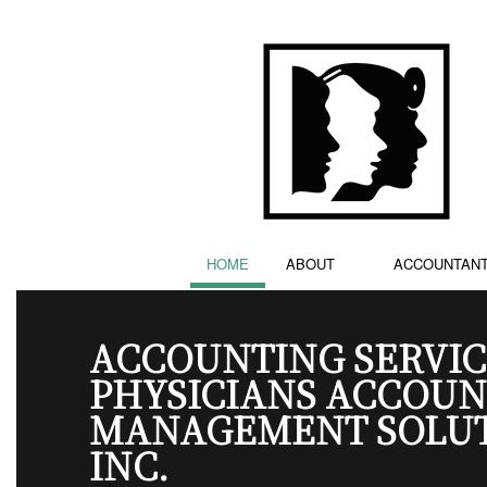
HOME
ABOUT
ACCOUNTAN
ACCOUNTING SERVIC
PHYSICIANS ACCOUN
MANAGEMENT SOLU
INC.
ACCOUNTING FIRM
TESTIMONIALS
BOOKKEE