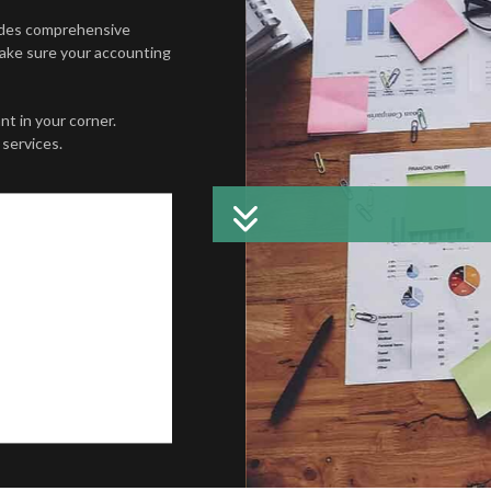
W PROJECTION
TRUSTS AND ESTATES
CHARTER
ides comprehensive
Make sure your accounting
E TAX PREPARATION
COST SEG
L STATEMENT PREPARATION
FORENSIC
t in your corner.
services.
ATION AND NEW BUSINESS ADVISOR
PAYROLL 
KS TRAINING
SMALL BU
SINESS BOOKKEEPING
SMALL BU
D LOCAL TAXATION
TAX AUDIT
ION ADVISORY