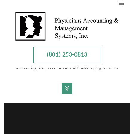
(801) 253-0813
accounting firm, accountant and bookkeeping services
MENU
HOME
ABOUT