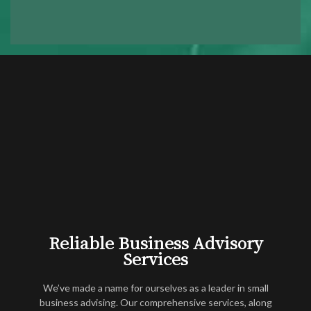
Reliable Business Advisory
Services
We’ve made a name for ourselves as a leader in small
business advising. Our comprehensive services, along