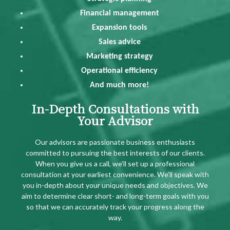
Financial management
Expansion tools
Sales advice
Marketing strategy
Operational efficiency
And much more!
In-Depth Consultations with
Your Advisor
Our advisors are passionate business enthusiasts
committed to pursuing the best interests of our clients.
When you give us a call, we’ll set up a professional
consultation at your earliest convenience. We’ll speak with
you in-depth about your unique needs and objectives. We
aim to determine clear short- and long-term goals with you
so that we can accurately track your progress along the
way.