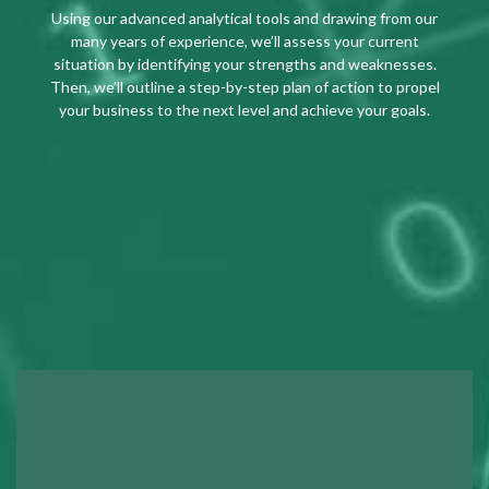
Using our advanced analytical tools and drawing from our
many years of experience, we’ll assess your current
situation by identifying your strengths and weaknesses.
Then, we’ll outline a step-by-step plan of action to propel
your business to the next level and achieve your goals.