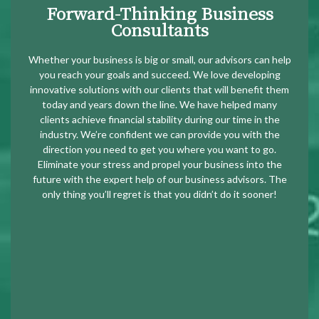
Forward-Thinking Business
Consultants
Whether your business is big or small, our advisors can help
you reach your goals and succeed. We love developing
innovative solutions with our clients that will benefit them
today and years down the line. We have helped many
clients achieve financial stability during our time in the
industry. We’re confident we can provide you with the
direction you need to get you where you want to go.
Eliminate your stress and propel your business into the
future with the expert help of our business advisors. The
only thing you’ll regret is that you didn’t do it sooner!