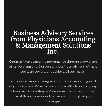
ACCOUNTANT
AUDIT
FOR INDIVIDUALS
FOR BUSINESSES
Business Advisory Services
from Physicians Accounting
FAQ
& Management Solutions
Inc.
CONTACT
SERVICE AREAS
Optimize your company’s performance through every stage
of its development. Our personal business advisors will help
you work toward, and achieve, all your goals.
Let us assist you in strategizing for the success and growth
of your business. Whether you run a small or large company,
Physicians Accounting & Management Solutions Inc. has
the skills and resources to advise you through all your
challenges.