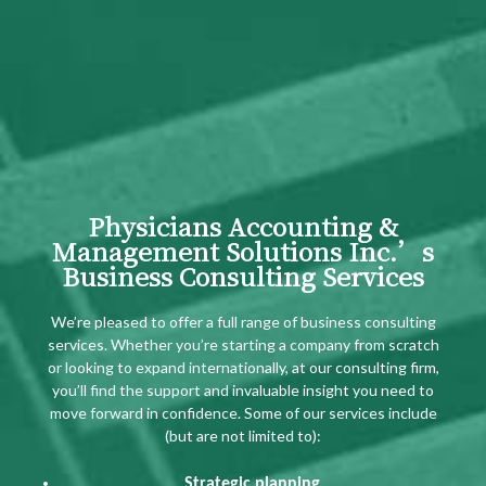
Physicians Accounting &
Management Solutions Inc.’s
Business Consulting Services
We’re pleased to offer a full range of business consulting
services. Whether you’re starting a company from scratch
or looking to expand internationally, at our consulting firm,
you’ll find the support and invaluable insight you need to
move forward in confidence. Some of our services include
(but are not limited to):
Strategic planning