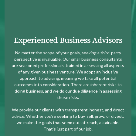
Experienced Business Advisors
No matter the scope of your goals, seeking a third-party
perspective is invaluable. Our small business consultants
are seasoned professionals, trained in assessing all aspects
of any given business venture. We adopt an inclusive
approach to advising, meaning we take all potential
outcomes into consideration. There are inherent risks to
doing business, and we do our due diligence in assessing
those risks.
We provide our clients with transparent, honest, and direct
advice. Whether you’re seeking to buy, sell, grow, or divest,
we make the goals that seem out-of-reach, attainable.
That’s just part of our job.