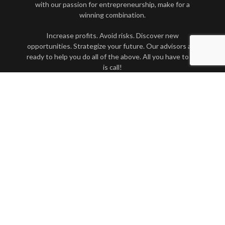
with our passion for entrepreneurship, make for a
winning combination.
Increase profits. Avoid risks. Discover new
opportunities. Strategize your future. Our advisors are
ready to help you do all of the above. All you have to do
is call!
Contact Us