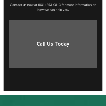
Contact us now at (801) 253-0813 for more information on
how we can help you.
Call Us Today