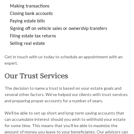
Making transactions
Closing bank accounts
Paying estate bills
Signing off on vehicle sales or ownership transfers
Filing estate tax returns
Selling real estate
Get in touch with us today to schedule an appointment with an
expert.
Our Trust Services
The decision to name a trust is based on your estate goals and
several other factors. We’ve helped our clients with trust services
and preparing proper accounts for a number of years.
We’ll be able to set up short and long-term saving accounts that
can accumulate interest should you wish to withhold your estate
for some time. This means that you’ll be able to maximize the
amount of money you leave to your beneficiaries. Our advisors can