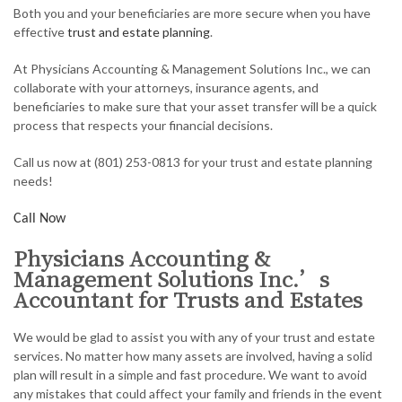
Both you and your beneficiaries are more secure when you have
AUDIT
effective
trust and estate planning
.
FOR INDIVIDUALS
At Physicians Accounting & Management Solutions Inc., we can
collaborate with your attorneys, insurance agents, and
FOR BUSINESSES
beneficiaries to make sure that your asset transfer will be a quick
process that respects your financial decisions.
FAQ
Call us now at (801) 253-0813 for your trust and estate planning
CONTACT
needs!
SERVICE AREAS
Call Now
Physicians Accounting &
Management Solutions Inc.’s
Accountant for Trusts and Estates
We would be glad to assist you with any of your trust and estate
services. No matter how many assets are involved, having a solid
plan will result in a simple and fast procedure. We want to avoid
any mistakes that could affect your family and friends in the event