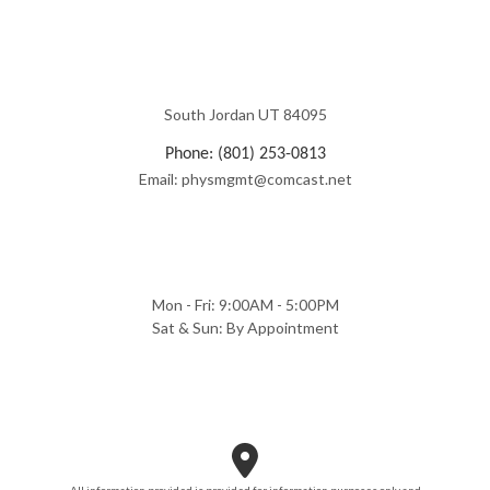
South Jordan UT 84095
Phone: (801) 253-0813
Email: physmgmt@comcast.net
Mon - Fri: 9:00AM - 5:00PM
Sat & Sun: By Appointment
All information provided is provided for information purposes only and