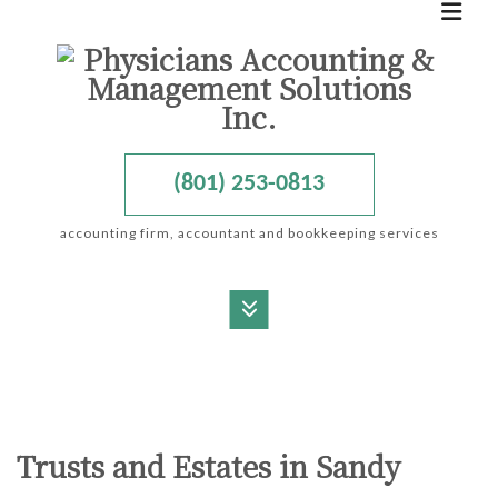
(801) 253-0813
accounting firm, accountant and bookkeeping services
MENU
HOME
ABOUT
Trusts and Estates in Sandy
ACCOUNTANT