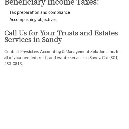
Beneficiary Income Taxes:
Tax preparation and compliance
Accomplishing objectives
Call Us for Your Trusts and Estates
Services in Sandy
Contact Physicians Accounting & Management Solutions Inc. for
all of your needed trusts and estate services in Sandy. Call (801)
253-0813.