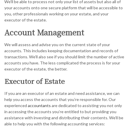
We’ll be able to process not only your list of assets but also all of
your accounts onto one secure platform that will be accessible to
you, other professionals working on your estate, and your
executor of the estate.
Account Management
We will assess and advise you on the current state of your
accounts. This includes keeping documentation and records of
transactions. We’ll also see if you should limit the number of active
accounts you have. The less complicated the process is for your
executor of the estate, the better.
Executor of Estate
If you are an executor of an estate and need assistance, we can
help you access the accounts that you’re responsible for. Our
experienced
accountants
are dedicated to assisting you not only
in accessing the accounts you’re entitled to but providing you
assistance with investing and distributing their contents. We’ll be
able to help you with the following accounting services: