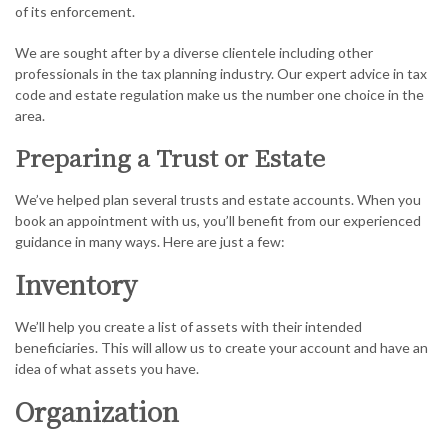
of its enforcement.
We are sought after by a diverse clientele including other
professionals in the tax planning industry. Our expert advice in tax
code and estate regulation make us the number one choice in the
area.
Preparing a Trust or Estate
We’ve helped plan several trusts and estate accounts. When you
book an appointment with us, you’ll benefit from our experienced
guidance in many ways. Here are just a few:
Inventory
We’ll help you create a list of assets with their intended
beneficiaries. This will allow us to create your account and have an
idea of what assets you have.
Organization