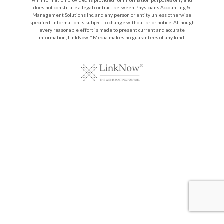
does not constitute a legal contract between Physicians Accounting &
Management Solutions Inc. and any person or entity unless otherwise
specified. Information is subject to change without prior notice. Although
every reasonable effort is made to present current and accurate
information, LinkNow™ Media makes no guarantees of any kind.