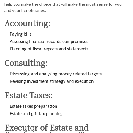
help you make the choice that will make the most sense for you
and your beneficiaries.
Accounting:
Paying bills
Assessing financial records compromises
Planning of fiscal reports and statements
Consulting:
Discussing and analyzing money related targets
Revising investment strategy and execution
Estate Taxes:
Estate taxes preparation
Estate and gift tax planning
Executor of Estate and