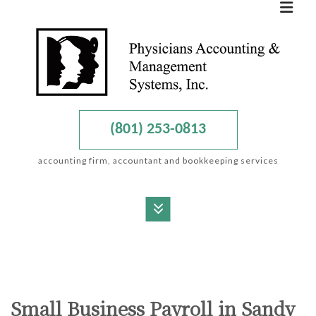
(801) 253-0813
accounting firm, accountant and bookkeeping services
MENU
HOME
ABOUT
Small Business Payroll in Sandy