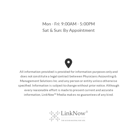
Mon - Fri: 9:00AM - 5:00PM
Sat & Sun: By Appointment
All information provided is provided for information purposes only and
does not constitute a legal contract between Physicians Accounting &
Management Solutions Inc. and any person or entity unless otherwise
specified. Information is subject to change without prior notice. Although
every reasonable effort is made to present current and accurate
information, LinkNow™ Media makes no guarantees of any kind.