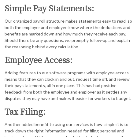
Simple Pay Statements:
Our organized payroll structure makes statements easy to read, so
both the employer and employee know where the deductions and
benefits are marked down and how much they receive each pay.
Should there be any questions, we promptly follow-up and explain
the reasoning behind every calculation.
Employee Access:
Adding features to our software programs with employee access
means that they can clock in and out, request time off, and review
their pay statements, all in one place. This has had positive
feedback from both the employee and employer as it settles any
disputes they may have and makes it easier for workers to budget.
Tax Filing:
Another added benefit to using our services is how simple it is to
track down the right information needed for filing personal and