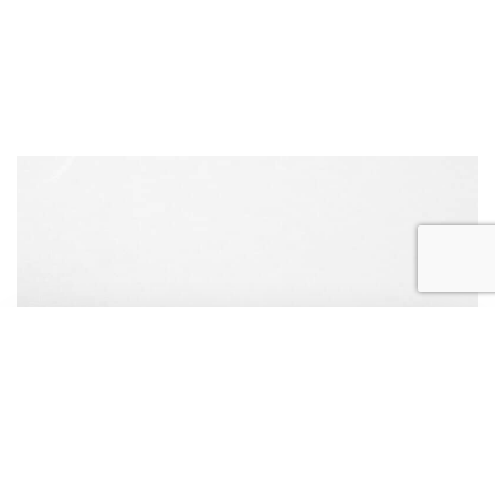
REQUEST
APPOINTMENT
CONTACT US
CALL US
ONLINE TODAY