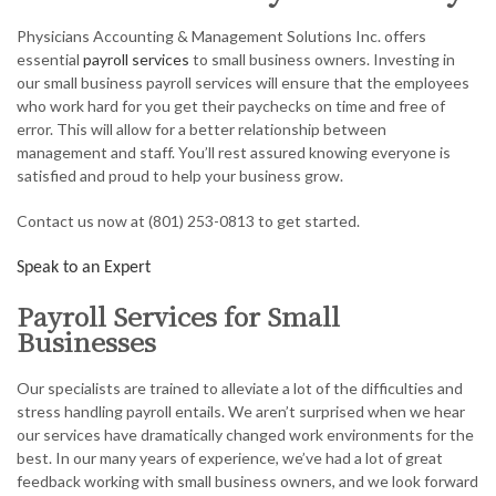
ACCOUNTANT
Physicians Accounting & Management Solutions Inc. offers
AUDIT
essential
payroll services
to small business owners. Investing in
our small business payroll services will ensure that the employees
FOR INDIVIDUALS
who work hard for you get their paychecks on time and free of
error. This will allow for a better relationship between
FOR BUSINESSES
management and staff. You’ll rest assured knowing everyone is
satisfied and proud to help your business grow.
FAQ
Contact us now at (801) 253-0813 to get started.
CONTACT
Speak to an Expert
SERVICE AREAS
Payroll Services for Small
Businesses
Our specialists are trained to alleviate a lot of the difficulties and
stress handling payroll entails. We aren’t surprised when we hear
our services have dramatically changed work environments for the
best. In our many years of experience, we’ve had a lot of great
feedback working with small business owners, and we look forward