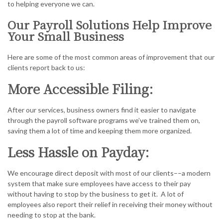
to helping everyone we can.
Our Payroll Solutions Help Improve
Your Small Business
Here are some of the most common areas of improvement that our
clients report back to us:
More Accessible Filing:
After our services, business owners find it easier to navigate
through the payroll software programs we’ve trained them on,
saving them a lot of time and keeping them more organized.
Less Hassle on Payday:
We encourage direct deposit with most of our clients––a modern
system that make sure employees have access to their pay
without having to stop by the business to get it. A lot of
employees also report their relief in receiving their money without
needing to stop at the bank.