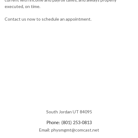
executed, on time.
Contact us now to schedule an appointment.
South Jordan UT 84095
Phone: (801) 253-0813
Email: physmgmt@comcast.net