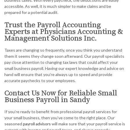
business taxes. With every paycheck, the deductions are easily
accessible. As well, it is much simpler to make claims and be
prepared for a potential audit.
Trust the Payroll Accounting
Experts at Physicians Accounting &
Management Solutions Inc.
Taxes are changing so frequently, once you think you understand
them it seems they change soon afterward. Our payroll specialists
pay close attention to changing tax laws that could affect your
small business payroll. Having our expert knowledge and advice on
hand will ensure that you’re always up to speed and provide
accurate paychecks to your employees.
Contact Us Now for Reliable Small
Business Payroll in Sandy
If you’re ready to benefit from professional payroll services for
your small business, then you’ve come to the right place. Our
seasoned
payroll advisors
will make sure that your payroll service is
current with income and payroll taxes, and always properly