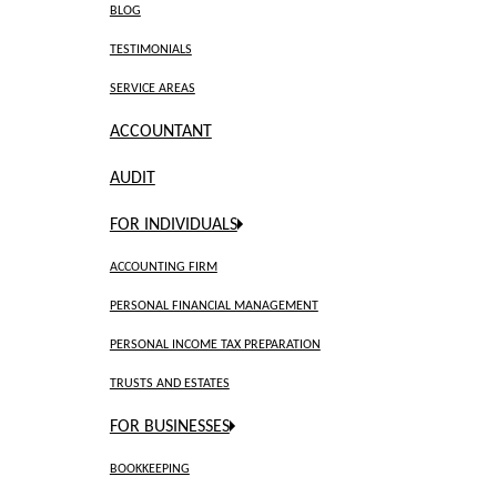
BLOG
TESTIMONIALS
SERVICE AREAS
ACCOUNTANT
AUDIT
FOR INDIVIDUALS
ACCOUNTING FIRM
PERSONAL FINANCIAL MANAGEMENT
PERSONAL INCOME TAX PREPARATION
TRUSTS AND ESTATES
FOR BUSINESSES
BOOKKEEPING