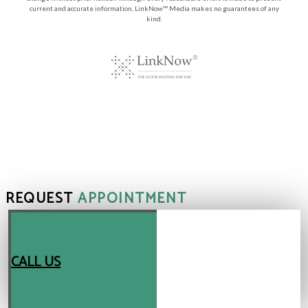
current and accurate information, LinkNow™ Media makes no guarantees of any
kind.
REQUEST
APPOINTMENT
CALL US