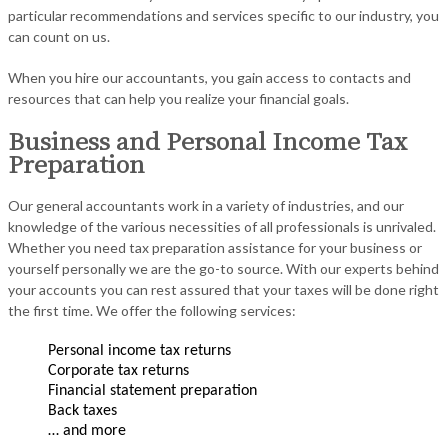
particular recommendations and services specific to our industry, you
can count on us.
When you hire our accountants, you gain access to contacts and
resources that can help you realize your financial goals.
Business and Personal Income Tax
Preparation
Our general accountants work in a variety of industries, and our
knowledge of the various necessities of all professionals is unrivaled.
Whether you need tax preparation assistance for your business or
yourself personally we are the go-to source. With our experts behind
your accounts you can rest assured that your taxes will be done right
the first time. We offer the following services:
Personal income tax returns
Corporate tax returns
Financial statement preparation
Back taxes
… and more