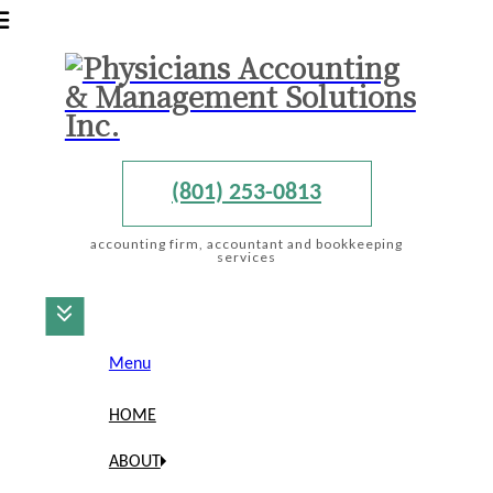
(801) 253-0813
accounting firm, accountant and bookkeeping
services
Menu
HOME
ABOUT