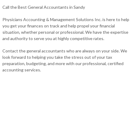
Call the Best General Accountants in Sandy
Physicians Accounting & Management Solutions Inc. is here to help
you get your finances on track and help propel your financial
situation, whether personal or professional. We have the expertise
and authority to serve you at highly competitive rates.
Contact the general accountants who are always on your side. We
look forward to helping you take the stress out of your tax
preparation, budgeting, and more with our professional, certified
accounting services.