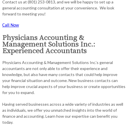
Contact us at (801) 253-0813, and we will be happy to set up a
general accounting consultation at your convenience. We look
forward to meeting you!
Call Now
Physicians Accounting &
Management Solutions Inc.:
Experienced Accountants
Physicians Accounting & Management Solutions Inc.’s general
accountants are not only able to offer their experience and
knowledge, but also have many contacts that could help improve
your financial situation and outcome. New business contacts can
help improve crucial aspects of your business or create opportunities
for you to expand.
Having served businesses across a wide variety of industries as well
as individuals, we offer you unmatched insights into the world of
finance and accounting. Learn how our expertise can benefit you
today.