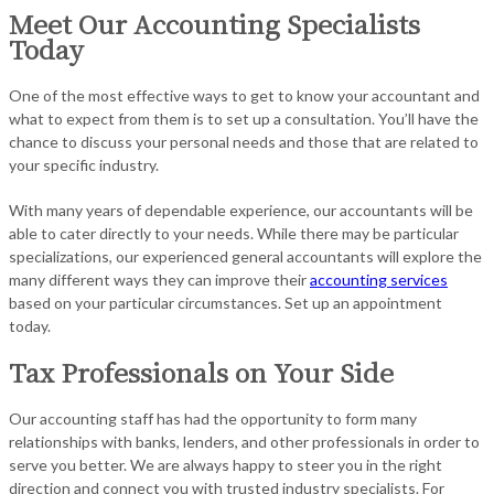
Meet Our Accounting Specialists
Today
One of the most effective ways to get to know your accountant and
what to expect from them is to set up a consultation. You’ll have the
chance to discuss your personal needs and those that are related to
your specific industry.
With many years of dependable experience, our accountants will be
able to cater directly to your needs. While there may be particular
specializations, our experienced general accountants will explore the
many different ways they can improve their
accounting services
based on your particular circumstances. Set up an appointment
today.
Tax Professionals on Your Side
Our accounting staff has had the opportunity to form many
relationships with banks, lenders, and other professionals in order to
serve you better. We are always happy to steer you in the right
direction and connect you with trusted industry specialists. For