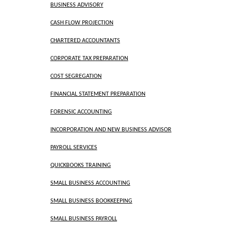
BUSINESS ADVISORY
CASH FLOW PROJECTION
CHARTERED ACCOUNTANTS
CORPORATE TAX PREPARATION
COST SEGREGATION
FINANCIAL STATEMENT PREPARATION
FORENSIC ACCOUNTING
INCORPORATION AND NEW BUSINESS ADVISOR
PAYROLL SERVICES
QUICKBOOKS TRAINING
SMALL BUSINESS ACCOUNTING
SMALL BUSINESS BOOKKEEPING
SMALL BUSINESS PAYROLL