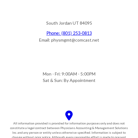
South Jordan UT 84095
Phone: (801) 253-0813
Email: physmgmt@comcast.net
Mon - Fri: 9:00AM - 5:00PM
Sat & Sun: By Appointment
All information provided is provided for information purposes only and does not
constitute a legal contract between Physicians Accounting & Management Solutions
Inc. and any person or entity unless otherwise specified. Information is subject to
change without prior notice. Although every reasonable effort is made to present