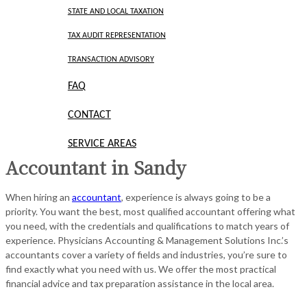
STATE AND LOCAL TAXATION
TAX AUDIT REPRESENTATION
TRANSACTION ADVISORY
FAQ
CONTACT
SERVICE AREAS
Accountant in Sandy
When hiring an
accountant
, experience is always going to be a
priority. You want the best, most qualified accountant offering what
you need, with the credentials and qualifications to match years of
experience. Physicians Accounting & Management Solutions Inc.’s
accountants cover a variety of fields and industries, you’re sure to
find exactly what you need with us. We offer the most practical
financial advice and tax preparation assistance in the local area.