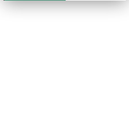
CONTACT US
ONLINE TODAY