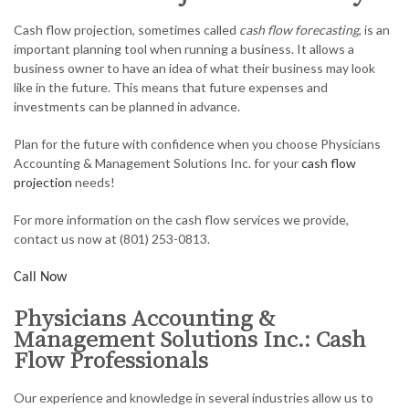
ACCOUNTANT
Cash flow projection, sometimes called
cash flow forecasting
, is an
AUDIT
important planning tool when running a business. It allows a
business owner to have an idea of what their business may look
FOR INDIVIDUALS
like in the future. This means that future expenses and
investments can be planned in advance.
FOR BUSINESSES
Plan for the future with confidence when you choose Physicians
FAQ
Accounting & Management Solutions Inc. for your
cash flow
projection
needs!
CONTACT
For more information on the cash flow services we provide,
SERVICE AREAS
contact us now at (801) 253-0813.
Call Now
Physicians Accounting &
Management Solutions Inc.: Cash
Flow Professionals
Our experience and knowledge in several industries allow us to