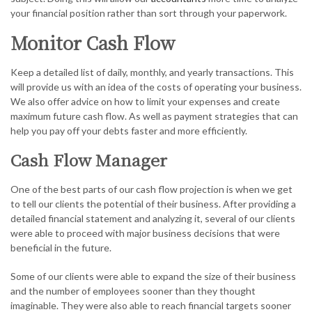
your financial position rather than sort through your paperwork.
Monitor Cash Flow
Keep a detailed list of daily, monthly, and yearly transactions. This
will provide us with an idea of the costs of operating your business.
We also offer advice on how to limit your expenses and create
maximum future cash flow. As well as payment strategies that can
help you pay off your debts faster and more efficiently.
Cash Flow Manager
One of the best parts of our cash flow projection is when we get
to tell our clients the potential of their business. After providing a
detailed financial statement and analyzing it, several of our clients
were able to proceed with major business decisions that were
beneficial in the future.
Some of our clients were able to expand the size of their business
and the number of employees sooner than they thought
imaginable. They were also able to reach financial targets sooner