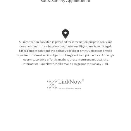
Sat & Sun: By Appointment
All information provided is provided for information purposes only and
does not constitute a legal contract between Physicians Accounting &
Management Solutions Inc. and any person or entity unless otherwise
specified. Information is subject to change without prior notice. Although
every reasonable effort is made to present current and accurate
information, LinkNow™ Media makes no guarantees of any kind.