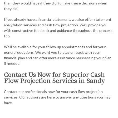
than they would have if they didn’t make these decisions when
they did.
If you already have a financial statement, we also offer statement
analyzation services and cash flow projection. We’ll provide you
with constructive feedback and guidance throughout the process
too.
We’ll be available for your follow up appointments and for your
general questions. We want you to stay on track with your
financial plan and can offer more assistance reassessing your plan
if needed.
Contact Us Now for Superior Cash
Flow Projection Services in Sandy
Contact our professionals now for your cash flow projection
services. Our advisors are here to answer any questions you may
have.