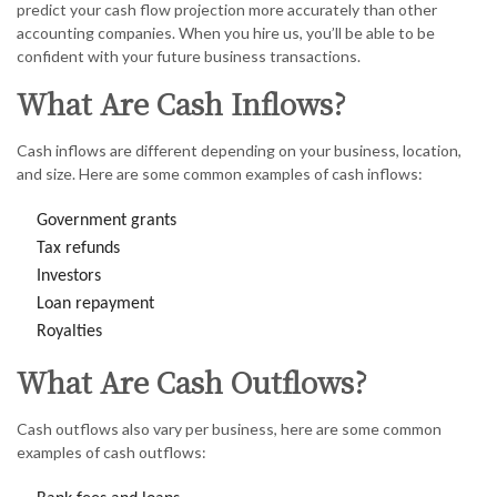
predict your cash flow projection more accurately than other
accounting companies. When you hire us, you’ll be able to be
confident with your future business transactions.
What Are Cash Inflows?
Cash inflows are different depending on your business, location,
and size. Here are some common examples of cash inflows:
Government grants
Tax refunds
Investors
Loan repayment
Royalties
What Are Cash Outflows?
Cash outflows also vary per business, here are some common
examples of cash outflows: