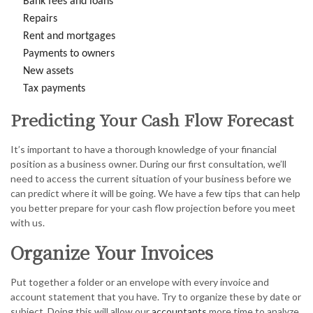
Bank fees and loans
Repairs
Rent and mortgages
Payments to owners
New assets
Tax payments
Predicting Your Cash Flow Forecast
It’s important to have a thorough knowledge of your financial
position as a business owner. During our first consultation, we’ll
need to access the current situation of your business before we
can predict where it will be going. We have a few tips that can help
you better prepare for your cash flow projection before you meet
with us.
Organize Your Invoices
Put together a folder or an envelope with every invoice and
account statement that you have. Try to organize these by date or
subject. Doing this will allow our
accountants
more time to analyze