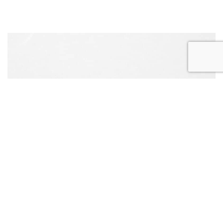
REQUEST
APPOINTMENT
CONTACT US
CALL US
ONLINE TODAY