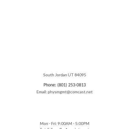
South Jordan UT 84095
Phone: (801) 253-0813
Email: physmgmt@comcast.net
Mon - Fri: 9:00AM - 5:00PM