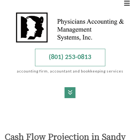
(801) 253-0813
accounting firm, accountant and bookkeeping services
MENU
HOME
ABOUT
Cash Flow Projection in Sandy