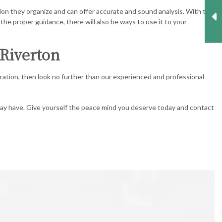
on they organize and can offer accurate and sound analysis. With the
the proper guidance, there will also be ways to use it to your
 Riverton
ration, then look no further than our experienced and professional
 may have. Give yourself the peace mind you deserve today and contact