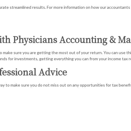
E TAX PREPARATION
COST SEG
curate streamlined results. For more information on how our accountants
L STATEMENT PREPARATION
FORENSIC
ATION AND NEW BUSINESS ADVISOR
PAYROLL 
with Physicians Accounting & M
KS TRAINING
SMALL BU
 make sure you are getting the most out of your return. You can use this
SINESS BOOKKEEPING
SMALL BU
unds for investments, getting everything you can from your income tax ret
D LOCAL TAXATION
TAX AUDIT
fessional Advice
ION ADVISORY
way to make sure you do not miss out on any opportunities for tax benefit