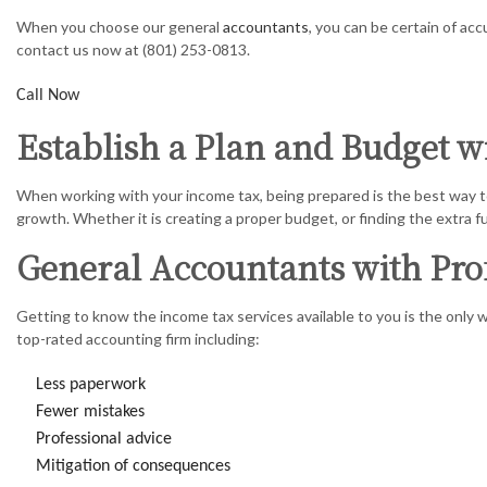
CORPORAT
When you choose our general
accountants
, you can be certain of ac
contact us now at (801) 253-0813.
FINANCIA
Call Now
INCORPOR
Establish a Plan and Budget 
QUICKBOO
When working with your income tax, being prepared is the best way to
SMALL BU
growth. Whether it is creating a proper budget, or finding the extra f
STATE AN
General Accountants with Pro
TRANSACT
Getting to know the income tax services available to you is the only 
top-rated accounting firm including:
Less paperwork
Fewer mistakes
Professional advice
Mitigation of consequences