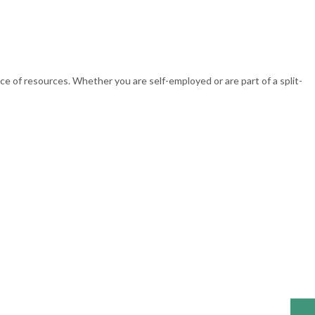
 of resources. Whether you are self-employed or are part of a split-