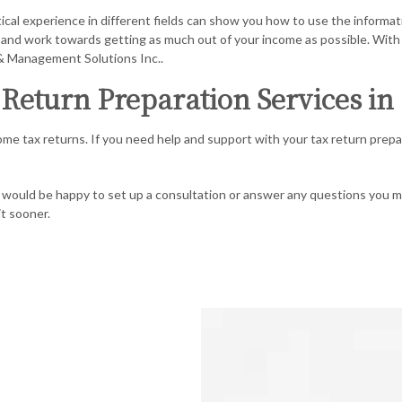
al experience in different fields can show you how to use the informati
an and work towards getting as much out of your income as possible. With 
 & Management Solutions Inc..
Return Preparation Services in
ome tax returns. If you need help and support with your tax return prepa
We would be happy to set up a consultation or answer any questions you
it sooner.