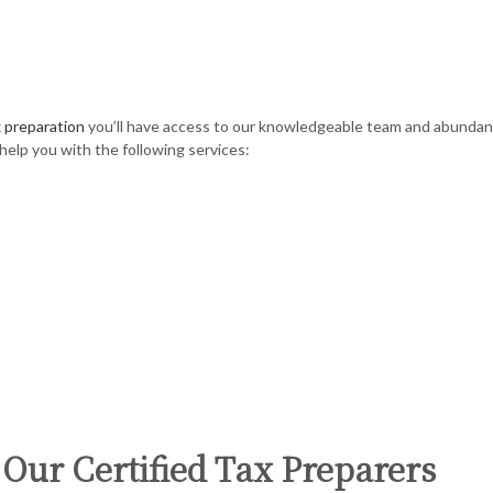
 preparation
you’ll have access to our knowledgeable team and abundance
help you with the following services:
 Our Certified Tax Preparers