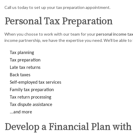
Call us today to set up your tax preparation appointment.
Personal Tax Preparation
When you choose to work with our team for your
personal income tax
income partnership, we have the expertise you need. We’ll be able to 
Tax planning
Tax preparation
Late tax returns
Back taxes
Self-employed tax services
Family tax preparation
Tax return processing
Tax dispute assistance
...and more
Develop a Financial Plan with