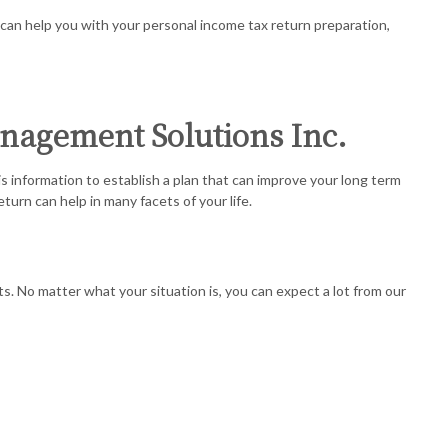
REGATION
 can help you with your personal income tax return preparation,
 ACCOUNTING
SERVICES
anagement Solutions Inc.
SINESS ACCOUNTING
 information to establish a plan that can improve your long term
SINESS PAYROLL
urn can help in many facets of your life.
 REPRESENTATION
s. No matter what your situation is, you can expect a lot from our