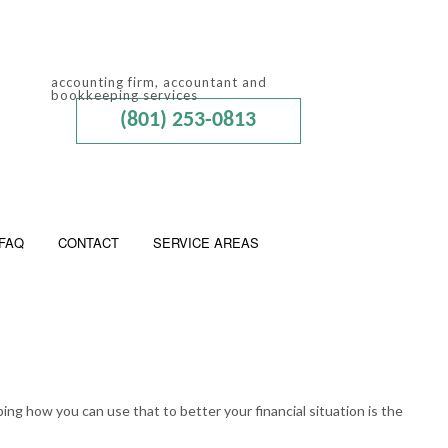
accounting firm, accountant and
bookkeeping services
(801) 253-0813
FAQ
CONTACT
SERVICE AREAS
 ADVISORY
ED ACCOUNTANTS
ing how you can use that to better your financial situation is the