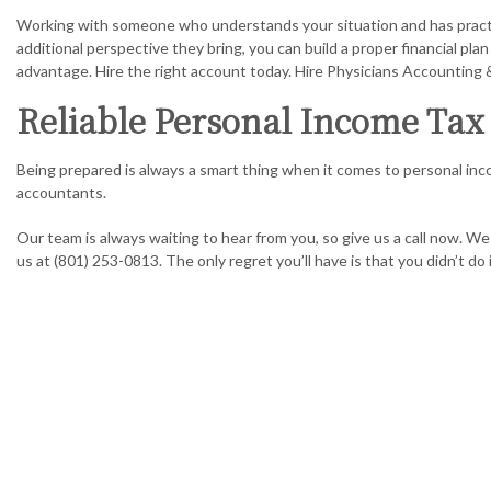
Working with someone who understands your situation and has practic
additional perspective they bring, you can build a proper financial pl
advantage. Hire the right account today. Hire Physicians Accounting
Reliable Personal Income Tax 
Being prepared is always a smart thing when it comes to personal inc
accountants.
Our team is always waiting to hear from you, so give us a call now. 
us at (801) 253-0813. The only regret you’ll have is that you didn’t do 