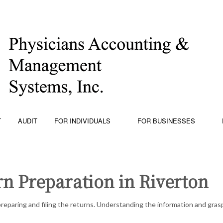
T
AUDIT
FOR INDIVIDUALS
FOR BUSINESSES
n Preparation in Riverton
PING
PERSONAL FINANCIAL MANAGEMENT
BUSINESS
W PROJECTION
TRUSTS AND ESTATES
CHARTER
reparing and filing the returns. Understanding the information and grasp