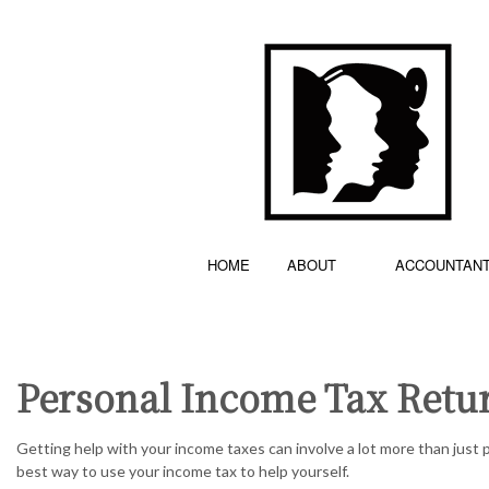
HOME
ABOUT
ACCOUNTAN
Personal Income Tax Retur
ACCOUNTING FIRM
TESTIMONIALS
BOOKKEE
PERSONAL INCOME TAX PREPARATION
CASH FLO
Getting help with your income taxes can involve a lot more than just p
best way to use your income tax to help yourself.